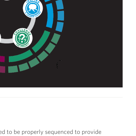
ed to be properly sequenced to provide