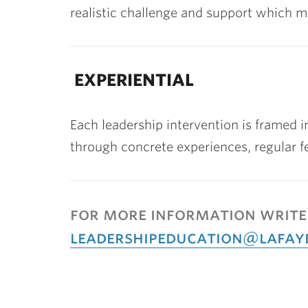
realistic challenge and support which m
EXPERIENTIAL
Each leadership intervention is framed 
through concrete experiences, regular f
for more information write
leadershipeducation@lafay