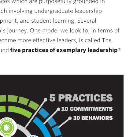
nces which are purposefully grounded in
rch involving undergraduate leadership
pment, and student learning. Several
is journey. One model we look to, in terms of
come more effective leaders, is called The
ound
five practices of exemplary leadership
®