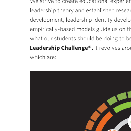
We strive to create educational experie
leadership theory and established resea
development, leadership identity develo
empirically-based models guide us on th
what our students should be doing to be
Leadership Challenge®.
It revolves ar
which are: