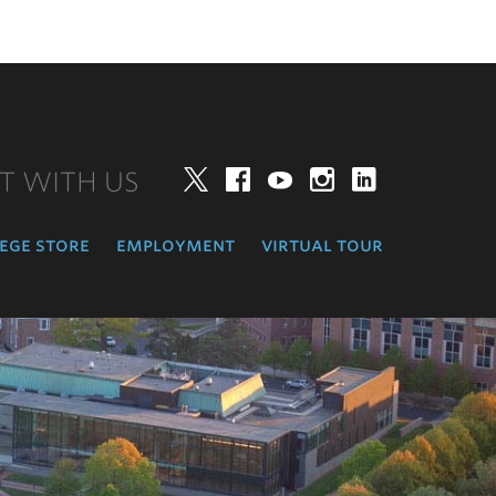
T WITH US
Twitter
Facebook
YouTube
Instagram
LinkedIn
ege store
employment
virtual tour