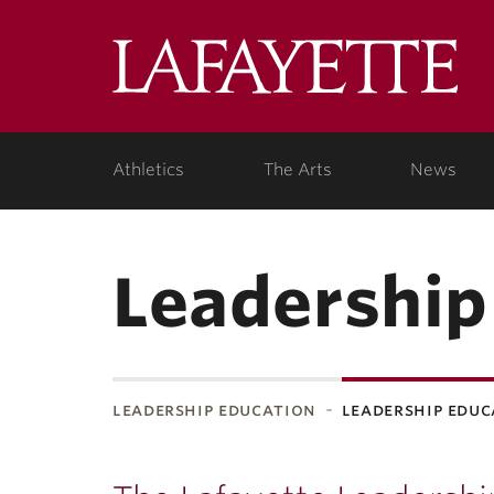
Lafa
Coll
Athletics
The Arts
News
Leadership
leadership education
leadership edu