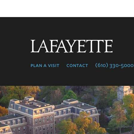
Lafayette
College
plan a visit
contact
(610) 330-5000