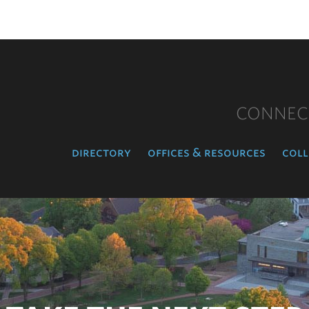
CONNEC
directory
offices & resources
coll