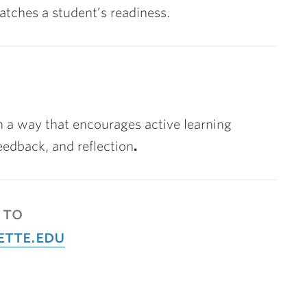
atches a student’s readiness.
in a way that encourages active learning
eedback, and reflection
.
 to
ette.edu