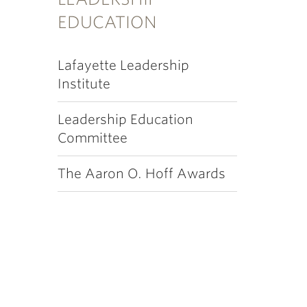
EDUCATION
Lafayette Leadership
Institute
Leadership Education
Committee
The Aaron O. Hoff Awards