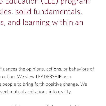
ip Education (LLE) program
ples: solid fundamentals,
, and learning within an
uences the opinions, actions, or behaviors of
irection. We view
LEADERSHIP
as a
g people to bring forth positive change. We
vert mutual aspirations into reality.