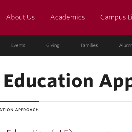
About Us
Academics
Campus Li
yette
show submenu for "about us: the college"
show submenu for "academic
show
ege
Events
Giving
Families
Alumn
 Education Ap
cation approach