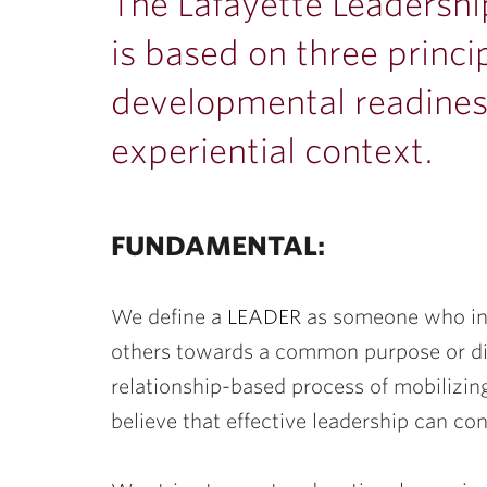
ubnavigation
The Lafayette Leadersh
is based on three princi
developmental readiness
experiential context.
FUNDAMENTAL:
We define a
LEADER
as someone who infl
others towards a common purpose or d
relationship-based process of mobilizin
believe that effective leadership can con