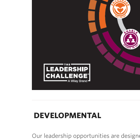
DEVELOPMENTAL
Our leadership opportunities are design